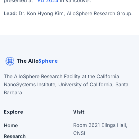
presented at
TED 2024
in Vancouver.
Lead:
Dr. Kon Hyong Kim, AlloSphere Research Group.
The AlloSphere Research Facility at the California
NanoSystems Institute, University of California, Santa
Barbara.
Explore
Visit
Home
Room 2621 Elings Hall,
CNSI
Research