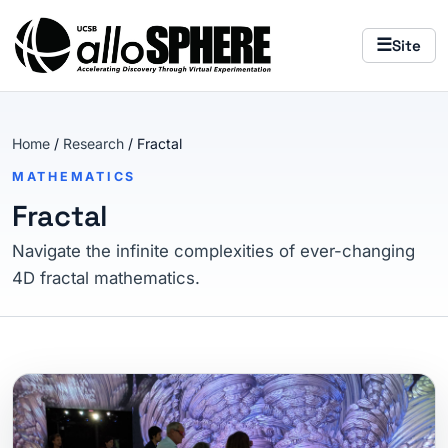
Skip to main content
The AlloSphere — home
☰
Site
Home
/
Research
/ Fractal
MATHEMATICS
Fractal
Navigate the infinite complexities of ever-changing
4D fractal mathematics.