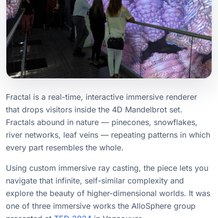
Fractal is a real-time, interactive immersive renderer
that drops visitors inside the 4D Mandelbrot set.
Fractals abound in nature — pinecones, snowflakes,
river networks, leaf veins — repeating patterns in which
every part resembles the whole.
Using custom immersive ray casting, the piece lets you
navigate that infinite, self-similar complexity and
explore the beauty of higher-dimensional worlds. It was
one of three immersive works the AlloSphere group